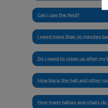
Can I use the field?
I need more than 30 minutes be
Do I need to clean up after my
How big is the hall and other r
How many tables and chairs do