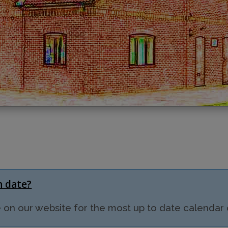
in date?
on our website for the most up to date calendar of