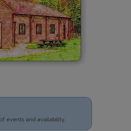
 events and availability.