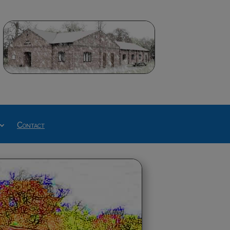
Contact