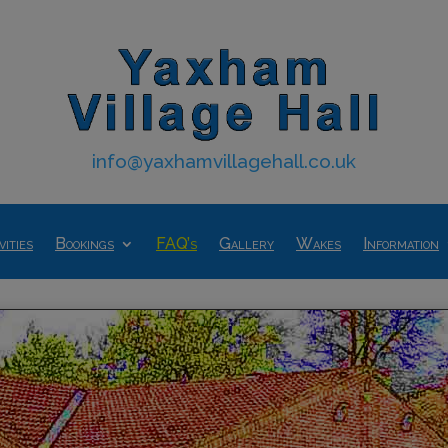
info@yaxhamvillagehall.co.uk
vities
Bookings
FAQ’s
Gallery
Wakes
Information