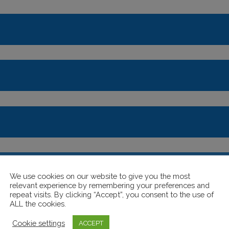
the hall?
We use cookies on our website to give you the most
relevant experience by remembering your preferences and
repeat visits. By clicking “Accept”, you consent to the use of
ALL the cookies.
Cookie settings
ACCEPT