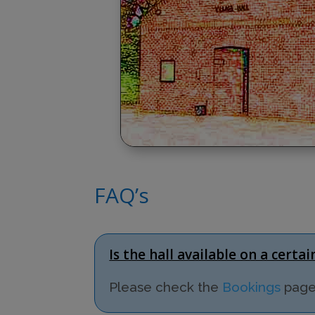
FAQ’s
Is the hall available on a certa
Please check the
Bookings
page 