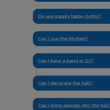
Do you supply table cloths?
Can I use the kitchen?
Can I have a band or DJ?
Can I decorate the hall?
Can I bring animals into the hall