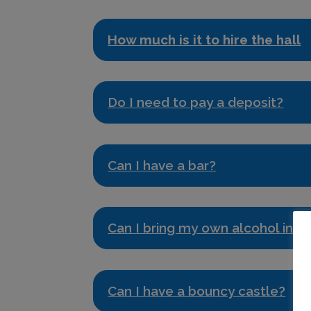
How much is it to hire the hall
Do I need to pay a deposit?
Can I have a bar?
Can I bring my own alcohol into 
Can I have a bouncy castle?