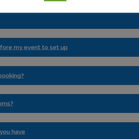
fore my event to set up
 booking?
ooms?
 you have