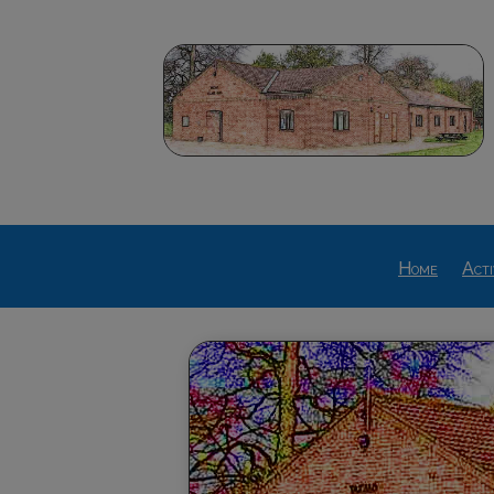
Home
Acti